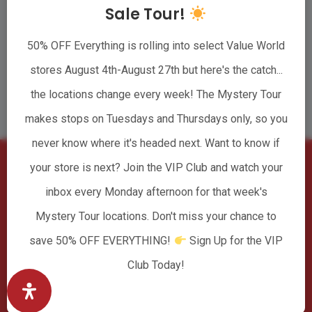
Sale Tour!
ABOUT
|
VIP CLUB
|
CAREERS
|
WHOLESALER
|
CONTACT
50% OFF Everything is rolling into select Value World
stores August 4th-August 27th but here's the catch...
the locations change every week! The Mystery Tour
makes stops on Tuesdays and Thursdays only, so you
never know where it's headed next. Want to know if
your store is next? Join the VIP Club and watch your
facebook
youtube
instagram
tiktok
inbox every Monday afternoon for that week's
Mystery Tour locations. Don't miss your chance to
save 50% OFF EVERYTHING!
Sign Up for the VIP
© 2026 Value World. All Rights Reserved. |
Privacy Policy
| Website
Club Today!
powered by
Clever Girl Marketing