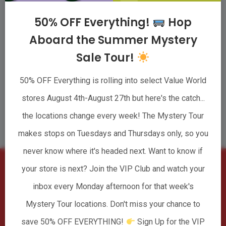
because our family believes that taking care of
50% OFF Everything!
Hop
communities starts with taking care of families.
Aboard the Summer Mystery
Sale Tour!
ABOUT
|
VIP CLUB
|
CAREERS
|
WHOLESALER
|
CONTACT
50% OFF Everything is rolling into select Value World
stores August 4th-August 27th but here's the catch...
the locations change every week! The Mystery Tour
makes stops on Tuesdays and Thursdays only, so you
never know where it's headed next. Want to know if
your store is next? Join the VIP Club and watch your
facebook
youtube
instagram
tiktok
inbox every Monday afternoon for that week's
Mystery Tour locations. Don't miss your chance to
save 50% OFF EVERYTHING!
Sign Up for the VIP