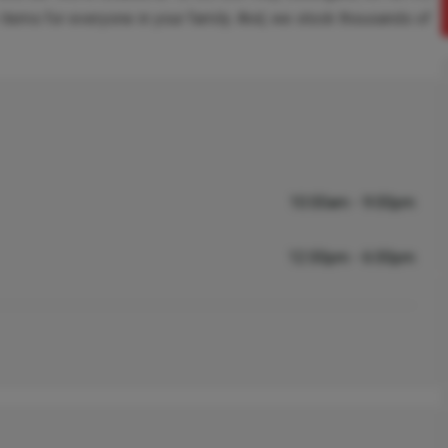
items for everyone in your family. And, we stock thousands of
10:00am - 9:00pm
12:00pm - 6:00pm