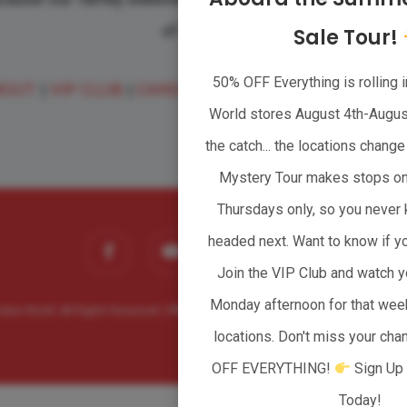
of families.
Sale Tour!
50% OFF Everything is rolling i
BOUT
|
VIP CLUB
|
CAREERS
|
WHOLESALER
|
CONTA
World stores August 4th-August
the catch... the locations chan
Mystery Tour makes stops o
Thursdays only, so you never 
facebook
youtube
headed next. Want to know if yo
instagram
tiktok
Join the VIP Club and watch y
Monday afternoon for that wee
lue World. All Rights Reserved. |
Privacy Policy
| Website powered by
Clever Girl
locations. Don't miss your ch
OFF EVERYTHING!
Sign Up 
Today!