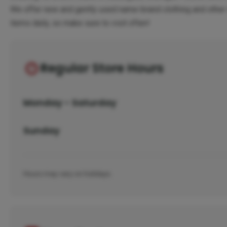
We offer new and gently used name-brand clothing and other 
items daily, so make sure to visit often!
Regular Store Hours
Monday - Saturday
Sunday
Hours may vary on holidays.