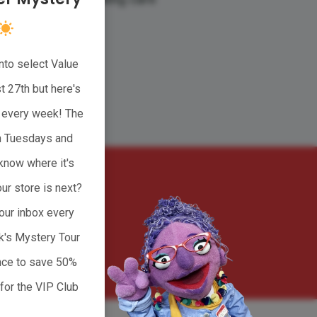
nto select Value
CT
 27th but here's
ge every week! The
n Tuesdays and
know where it's
ur store is next?
our inbox every
k's Mystery Tour
 Marketing
ance to save 50%
for the VIP Club