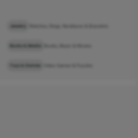
Jewelry
Watches, Rings, Necklaces & Bracelets
Books & Media
Books, Music & Movies
Toys & Games
Video Games & Puzzles