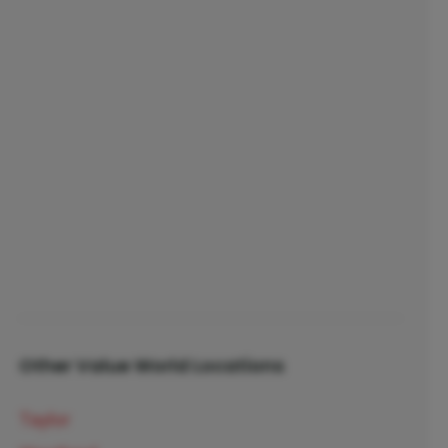
Other Value World Locations
Taylor