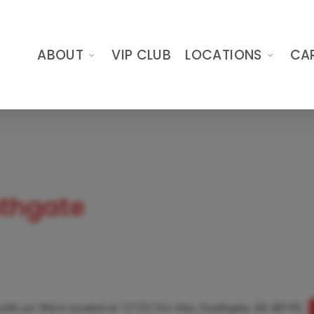
ABOUT
VIP CLUB
LOCATIONS
CA
uthgate
t with us! We’re located at 12125 Dix Hwy, Southgate, MI 48195.