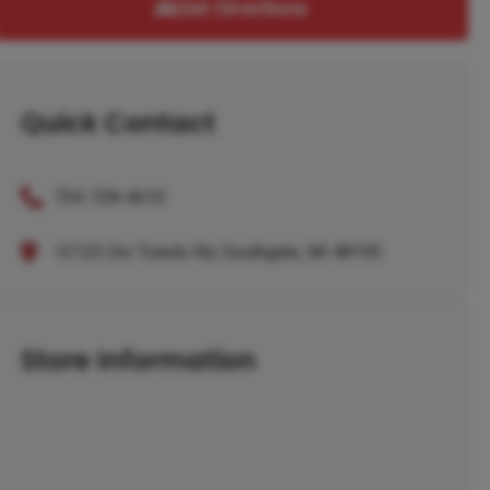
Get Directions
Quick Contact
734-728-4610
12125 Dix Toledo Rd, Southgate, MI 48195
Store Information