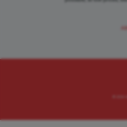
A
© 2026 Va