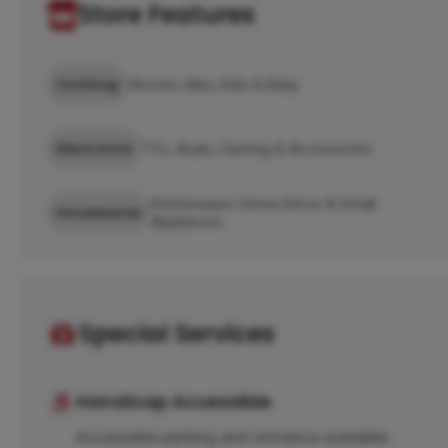
Store Features
Clothing
Women, Men, Kids & Baby
Electronics
TVs, Audio, Gaming & Accessories
Kitchenware, Home Décor & Small
Housewares
Appliances
Special Services
Handicap Accessible
Accessible parking and entrance available.