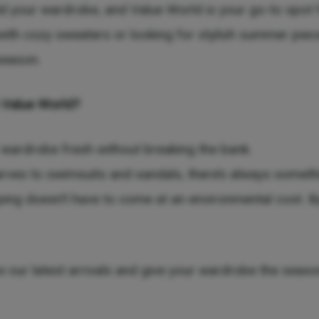
 your wardrobe, and Value World is your go-to spot f
with cozy sweaters or looking for stylish summer piec
season.
 Value World?
 wardrobe fresh without breaking the bank.
arves to swimsuits and sandals, there’s always someth
ing doesn’t have to come at an environmental cost. By
e our latest arrivals and give your wardrobe the seaso