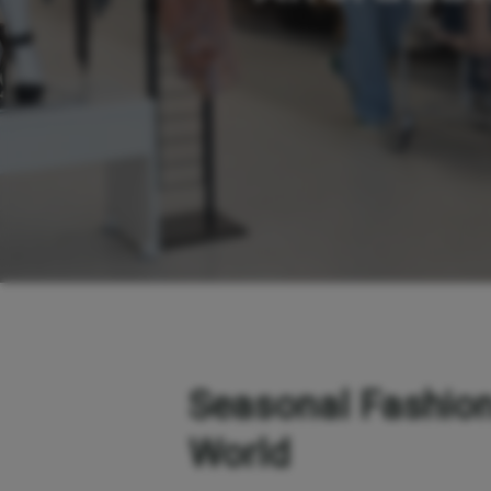
Seasonal Fashion
World