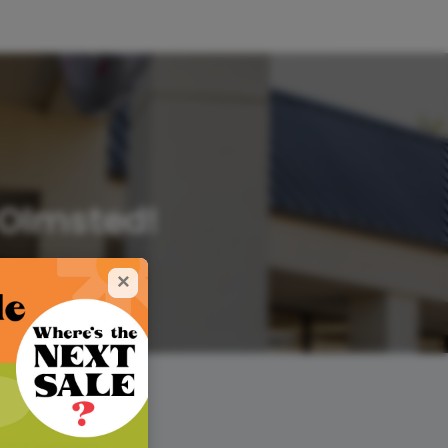
 Olmsted!
×