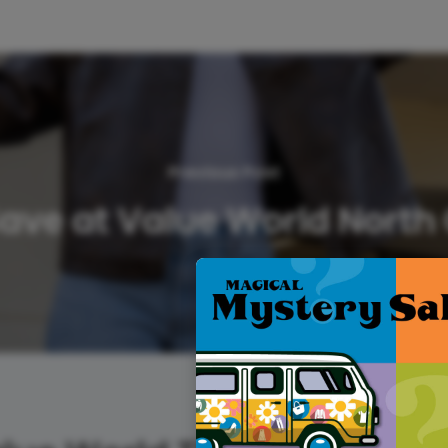
Previous Post
 Save at Value World North