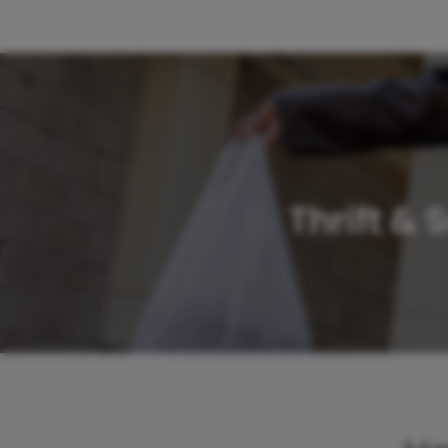
Thrift &