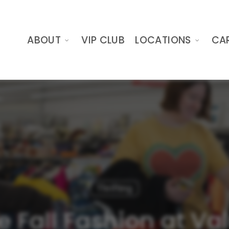
ABOUT
VIP CLUB
LOCATIONS
CA
Thrifting
e Fall Fashion at Va