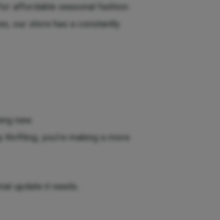
or affordable seasonal fashion.
es, our store has a constantly
ing new.
 thrifting, you’re making a more
nal update it needs.