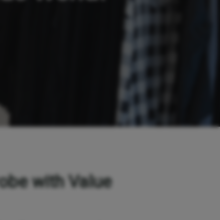
obe with Value