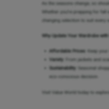
As the seasons change, so should
Whether you’re prepping for fall 
changing selection to suit every 
Why Update Your Wardrobe with
Affordable Prices
: Keep your
Variety
: From jackets and sc
Sustainability
: Seasonal shopp
eco-conscious decision.
Visit Value World today to explor