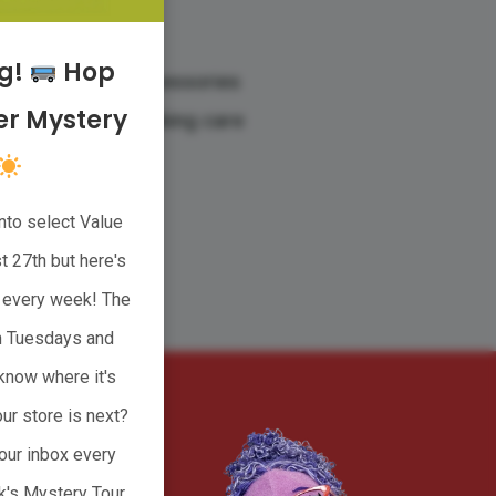
res
ng!
Hop
housewares, and accessories
r Mystery
ies starts with taking care
nto select Value
CT
 27th but here's
ge every week! The
n Tuesdays and
know where it's
ur store is next?
our inbox every
k's Mystery Tour