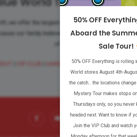
lue World Thrift Supersto
50% OFF Everythi
ift, we offer the largest variety of quality clothing, 
Aboard the Summe
ecause our family believes that taking care of communit
of families.
Sale Tour!
50% OFF Everything is rolling i
BOUT
|
VIP CLUB
|
CAREERS
|
WHOLESALER
|
CONTA
World stores August 4th-August
the catch... the locations chan
Mystery Tour makes stops o
Thursdays only, so you never 
facebook
youtube
headed next. Want to know if yo
instagram
tiktok
Join the VIP Club and watch y
Monday afternoon for that wee