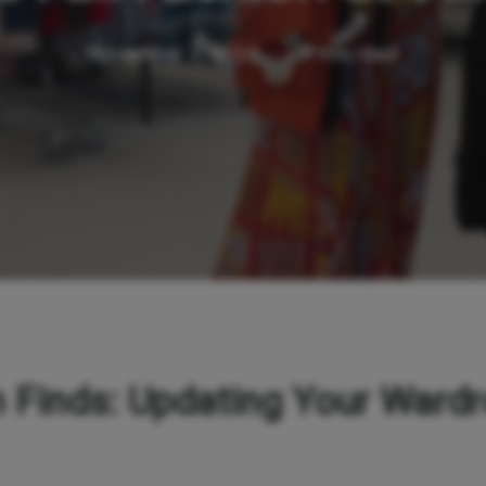
November 1, 2024
1 min read
 Finds: Updating Your Wardr