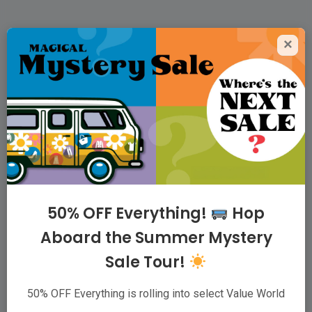
×
Value World Thrift
Superstores
For people who love to thrift, we offer the
largest variety of quality clothing, housewares,
and accessories possible, at low prices,
because our family believes that taking care of
50% OFF Everything!
Hop
communities starts with taking care of families.
Aboard the Summer Mystery
Sale Tour!
ABOUT
|
VIP CLUB
|
CAREERS
|
WHOLESALER
|
CONTACT
50% OFF Everything is rolling into select Value World