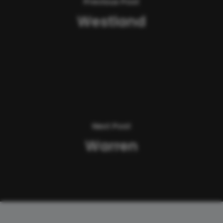
Previous Post
Westland
Next Post
Warren