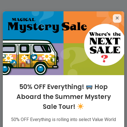
×
Value World Thrift
Superstores
For people who love to thrift, we offer the
largest variety of quality clothing, housewares,
and accessories possible, at low prices,
because our family believes that taking care of
50% OFF Everything!
Hop
communities starts with taking care of families.
Aboard the Summer Mystery
Sale Tour!
ABOUT
|
VIP CLUB
|
CAREERS
|
WHOLESALER
|
CONTACT
50% OFF Everything is rolling into select Value World