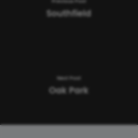
Previous Post
Southfield
Next Post
Oak Park